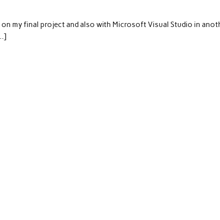
g on my final project and also with Microsoft Visual Studio in anot
…]