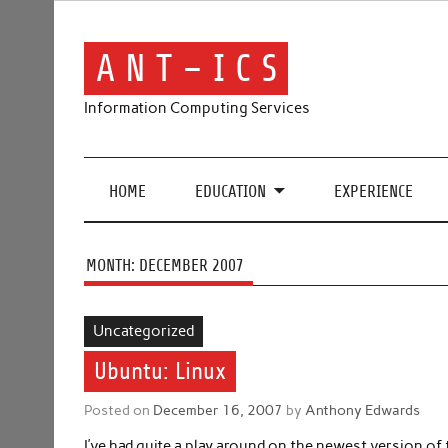
Skip
to
content
A N T – I C S
Information Computing Services
HOME
EDUCATION
EXPERIENCE
MONTH:
DECEMBER 2007
Uncategorized
Ubuntu: Linux
Posted on
December 16, 2007
by
Anthony Edwards
I’ve had quite a play around on the newest version o