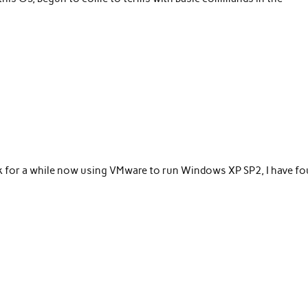
ok for a while now using VMware to run Windows XP SP2, I have f