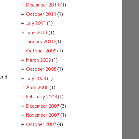
December 2011
(1)
October 2011
(1)
July 2011
(1)
June 2011
(1)
January 2010
(1)
October 2009
(1)
March 2009
(1)
October 2008
(1)
ound
July 2008
(1)
April 2008
(1)
February 2008
(1)
December 2007
(3)
November 2007
(1)
October 2007
(4)