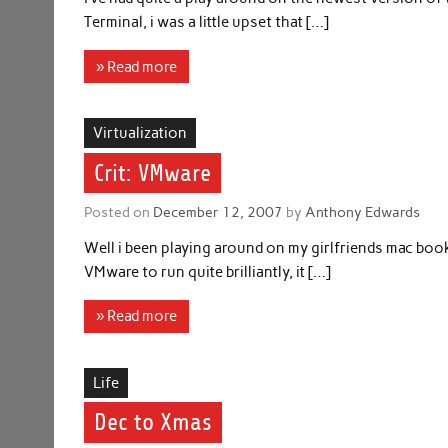
Terminal, i was a little upset that […]
» Read more
Virtualization
Crit: VMware
Posted on
December 12, 2007
by
Anthony Edwards
Well i been playing around on my girlfriends mac bo
VMware to run quite brilliantly, it […]
» Read more
Life
Dec to Xmas