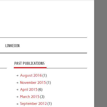
LINKEDIN
PAST PUBLICATIONS
August 2016
(1)
November 2015
(1)
April 2015
(6)
March 2015
(3)
September 2012
(1)