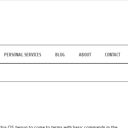
PERSONAL SERVICES
BLOG
ABOUT
CONTACT
f this OS, begun to come to terms with basic commands in the