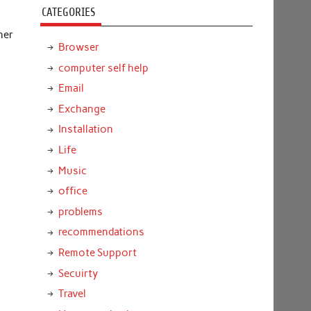
CATEGORIES
her
Browser
computer self help
Email
Exchange
Installation
Life
Music
office
problems
recommendations
Remote Support
Secuirty
Travel