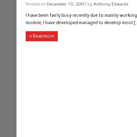
Posted on
December 10, 2007
by
Anthony Edwards
I have been fairly busy recently due to mainly workin
module, I have developed managed to develop most [
» Read more