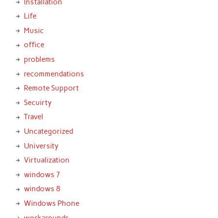
Installation
Life
Music
office
problems
recommendations
Remote Support
Secuirty
Travel
Uncategorized
University
Virtualization
windows 7
windows 8
Windows Phone
workarounds