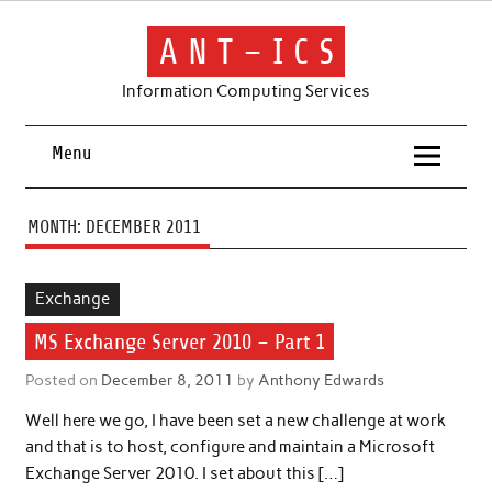
Skip
to
content
A N T – I C S
Information Computing Services
Menu
MONTH:
DECEMBER 2011
Exchange
MS Exchange Server 2010 – Part 1
Posted on
December 8, 2011
by
Anthony Edwards
Well here we go, I have been set a new challenge at work
and that is to host, configure and maintain a Microsoft
Exchange Server 2010. I set about this […]