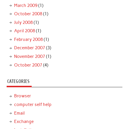
March 2009
(1)
October 2008
(1)
July 2008
(1)
April 2008
(1)
February 2008
(1)
December 2007
(3)
November 2007
(1)
October 2007
(4)
CATEGORIES
Browser
computer self help
Email
Exchange