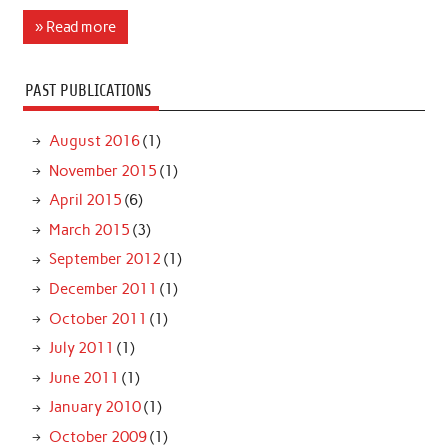
» Read more
PAST PUBLICATIONS
August 2016
(1)
November 2015
(1)
April 2015
(6)
March 2015
(3)
September 2012
(1)
December 2011
(1)
October 2011
(1)
July 2011
(1)
June 2011
(1)
January 2010
(1)
October 2009
(1)