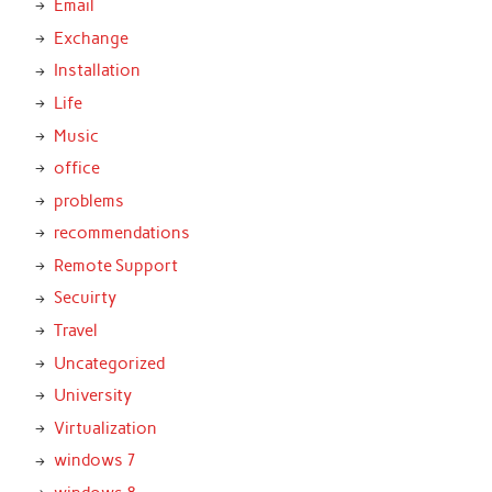
Email
Exchange
Installation
Life
Music
office
problems
recommendations
Remote Support
Secuirty
Travel
Uncategorized
University
Virtualization
windows 7