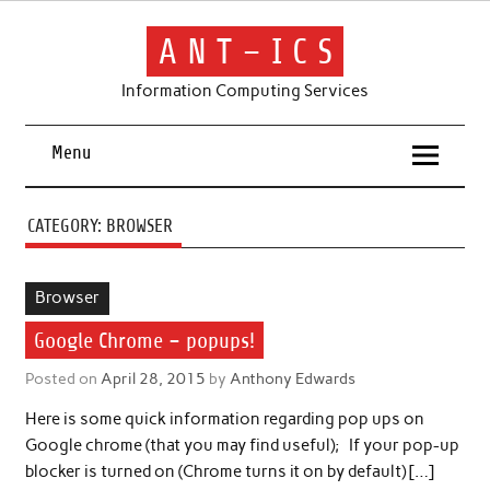
Skip
to
content
A N T – I C S
Information Computing Services
Menu
CATEGORY:
BROWSER
Browser
Google Chrome – popups!
Posted on
April 28, 2015
by
Anthony Edwards
Here is some quick information regarding pop ups on
Google chrome (that you may find useful); If your pop-up
blocker is turned on (Chrome turns it on by default) […]