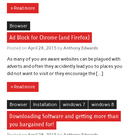
» Read more
Browser
Ad Block for Chrome (and Firefox)
Posted on
April 28, 2015
by
Anthony Edwards
As many of you are aware websites can be plagued with
adverts and often they accidently lead you to places you
did not want to visit or they encourage the […]
» Read more
Browser
Installation
windows 7
windows 8
Downloading Software and getting more than
you bargained for!
Posted on
April 28, 2015
by
Anthony Edwards