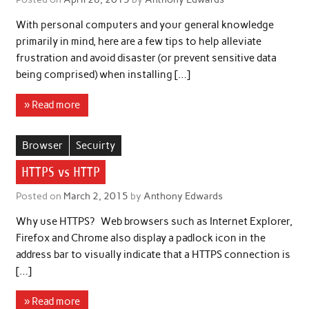
With personal computers and your general knowledge
primarily in mind, here are a few tips to help alleviate
frustration and avoid disaster (or prevent sensitive data
being comprised) when installing […]
» Read more
Browser
Secuirty
HTTPS vs HTTP
Posted on
March 2, 2015
by
Anthony Edwards
Why use HTTPS? Web browsers such as Internet Explorer,
Firefox and Chrome also display a padlock icon in the
address bar to visually indicate that a HTTPS connection is
[…]
» Read more