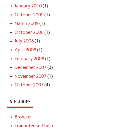
January 2010
(1)
October 2009
(1)
March 2009
(1)
October 2008
(1)
July 2008
(1)
April 2008
(1)
February 2008
(1)
December 2007
(3)
November 2007
(1)
October 2007
(4)
CATEGORIES
Browser
computer self help