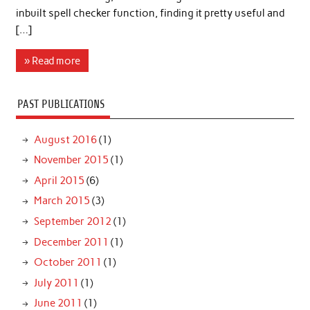
inbuilt spell checker function, finding it pretty useful and
[…]
» Read more
PAST PUBLICATIONS
August 2016
(1)
November 2015
(1)
April 2015
(6)
March 2015
(3)
September 2012
(1)
December 2011
(1)
October 2011
(1)
July 2011
(1)
June 2011
(1)