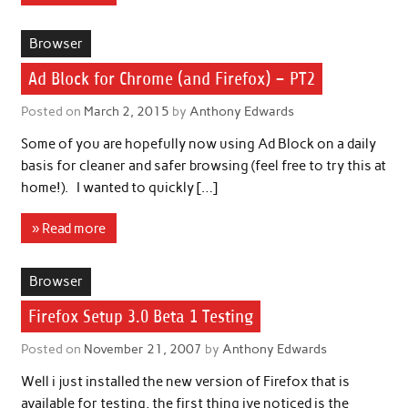
Browser
Ad Block for Chrome (and Firefox) – PT2
Posted on
March 2, 2015
by
Anthony Edwards
Some of you are hopefully now using Ad Block on a daily
basis for cleaner and safer browsing (feel free to try this at
home!). I wanted to quickly […]
» Read more
Browser
Firefox Setup 3.0 Beta 1 Testing
Posted on
November 21, 2007
by
Anthony Edwards
Well i just installed the new version of Firefox that is
available for testing, the first thing ive noticed is the