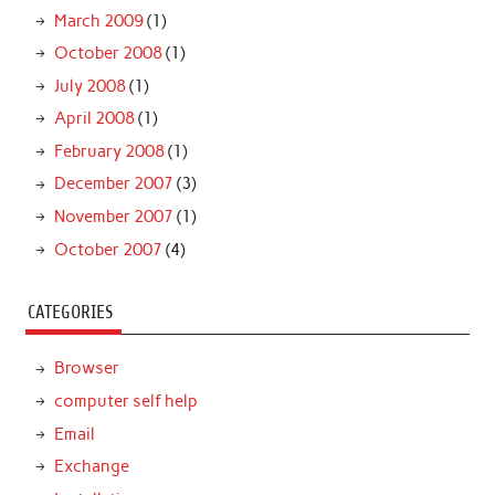
March 2009
(1)
October 2008
(1)
July 2008
(1)
April 2008
(1)
February 2008
(1)
December 2007
(3)
November 2007
(1)
October 2007
(4)
CATEGORIES
Browser
computer self help
Email
Exchange