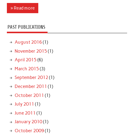
» Read more
PAST PUBLICATIONS
August 2016
(1)
November 2015
(1)
April 2015
(6)
March 2015
(3)
September 2012
(1)
December 2011
(1)
October 2011
(1)
July 2011
(1)
June 2011
(1)
January 2010
(1)
October 2009
(1)