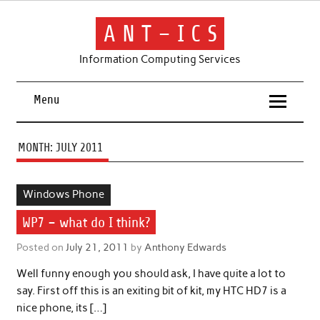
Skip
to
content
A N T – I C S
Information Computing Services
Menu
MONTH:
JULY 2011
Windows Phone
WP7 – what do I think?
Posted on
July 21, 2011
by
Anthony Edwards
Well funny enough you should ask, I have quite a lot to
say. First off this is an exiting bit of kit, my HTC HD7 is a
nice phone, its […]