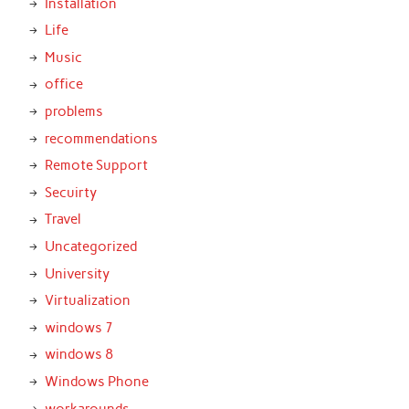
Installation
Life
Music
office
problems
recommendations
Remote Support
Secuirty
Travel
Uncategorized
University
Virtualization
windows 7
windows 8
Windows Phone
workarounds