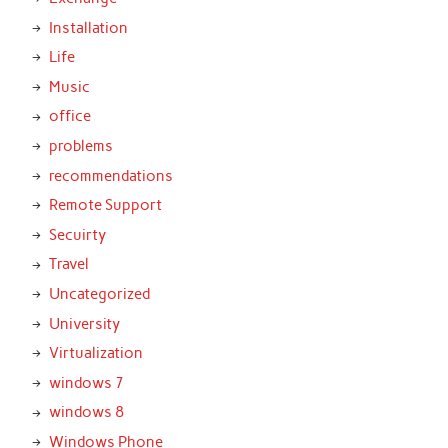
Installation
Life
Music
office
problems
recommendations
Remote Support
Secuirty
Travel
Uncategorized
University
Virtualization
windows 7
windows 8
Windows Phone