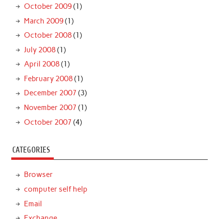
October 2009
(1)
March 2009
(1)
October 2008
(1)
July 2008
(1)
April 2008
(1)
February 2008
(1)
December 2007
(3)
November 2007
(1)
October 2007
(4)
CATEGORIES
Browser
computer self help
Email
Exchange