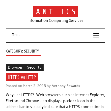
Skip
to
content
A N T – I C S
Information Computing Services
Menu
CATEGORY:
SECUIRTY
Browser
Secuirty
HTTPS vs HTTP
Posted on
March 2, 2015
by
Anthony Edwards
Why use HTTPS? Web browsers such as Internet Explorer,
Firefox and Chrome also display a padlock icon in the
address bar to visually indicate that a HTTPS connection is