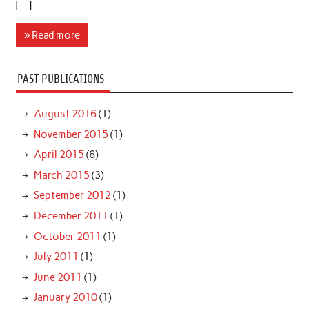
[…]
» Read more
PAST PUBLICATIONS
August 2016
(1)
November 2015
(1)
April 2015
(6)
March 2015
(3)
September 2012
(1)
December 2011
(1)
October 2011
(1)
July 2011
(1)
June 2011
(1)
January 2010
(1)