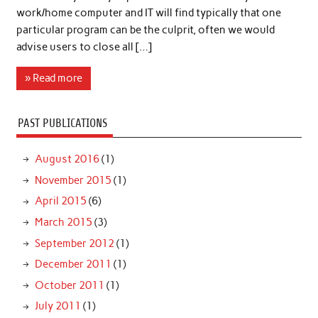
work/home computer and IT will find typically that one
particular program can be the culprit, often we would
advise users to close all […]
» Read more
PAST PUBLICATIONS
August 2016
(1)
November 2015
(1)
April 2015
(6)
March 2015
(3)
September 2012
(1)
December 2011
(1)
October 2011
(1)
July 2011
(1)