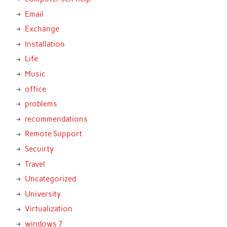
Email
Exchange
Installation
Life
Music
office
problems
recommendations
Remote Support
Secuirty
Travel
Uncategorized
University
Virtualization
windows 7