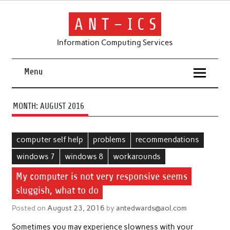
Skip
to
content
A N T – I C S
Information Computing Services
Menu
MONTH:
AUGUST 2016
computer self help
problems
recommendations
windows 7
windows 8
workarounds
My computer is not very responsive seems
sluggish, what to do
Posted on
August 23, 2016
by
antedwards@aol.com
Sometimes you may experience slowness with your