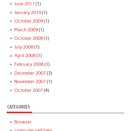
June 2011
(1)
January 2010
(1)
October 2009
(1)
March 2009
(1)
October 2008
(1)
July 2008
(1)
April 2008
(1)
February 2008
(1)
December 2007
(3)
November 2007
(1)
October 2007
(4)
CATEGORIES
Browser
computer self help