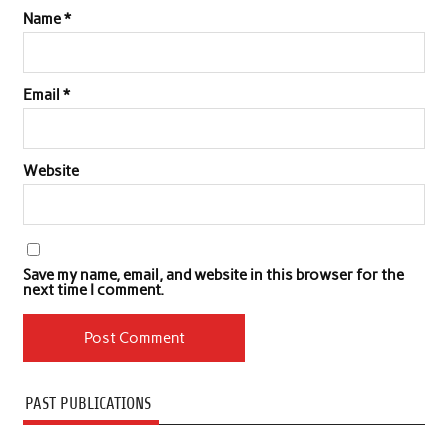
Name
*
Email
*
Website
Save my name, email, and website in this browser for the
next time I comment.
PAST PUBLICATIONS