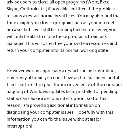
advise users to close all open programs (Word, Excel,
Skype, Outlook etc.) if possible and then if the problem
remains a restart normally suffices. You may also find that
for example you close a program such as your internet
browser but it will still be running hidden from view, you
will only be able to close these programs from task
manager. This will often free your system resources and
return your computer into its normal working state.
However we can appreciate a restart can be frustrating,
obviously at home you don’t have an IT department and at
times and a restart plus the inconvenience of the constant
nagging of Windows updates being installed or pending
status can cause a serious interruption, so for that
reason I am providing additional information on
diagnosing your computer issues. Hopefully with this
information you can fix the issue without major
interruption!