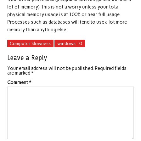
lot of memory), this is not a worry unless your total
physical memory usage is at 100% or near full usage.
Processes such as databases will tend to use a lot more
memory than anything else.
Computer Slowness
windows 10
Leave a Reply
Your email address will not be published.
Required fields
are marked
*
Comment
*