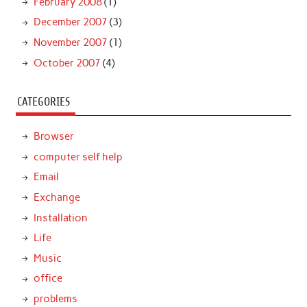
February 2008
(1)
December 2007
(3)
November 2007
(1)
October 2007
(4)
CATEGORIES
Browser
computer self help
Email
Exchange
Installation
Life
Music
office
problems