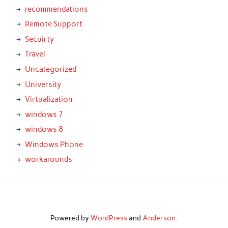
recommendations
Remote Support
Secuirty
Travel
Uncategorized
University
Virtualization
windows 7
windows 8
Windows Phone
workarounds
Powered by
WordPress
and
Anderson
.