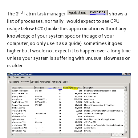
nd
The 2
Tab in task manager
shows a
list of processes, normally I would expect to see CPU
usage below 60% (I make this approximation without any
knowledge of your system spec or the age of your
computer, so only use it as a guide), sometimes it goes
higher but I would not expect it to happen over a long time
unless your system is suffering with unusual slowness or
is older.