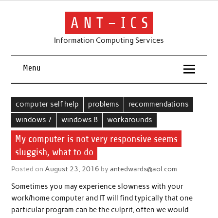
Skip
to
content
A N T – I C S
Information Computing Services
Menu
computer self help
problems
recommendations
windows 7
windows 8
workarounds
My computer is not very responsive seems
sluggish, what to do
Posted on
August 23, 2016
by
antedwards@aol.com
Sometimes you may experience slowness with your
work/home computer and IT will find typically that one
particular program can be the culprit, often we would