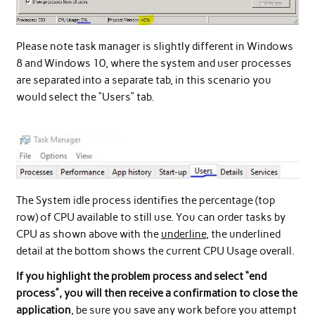
Please note task manager is slightly different in Windows
8 and Windows 10, where the system and user processes
are separated into a separate tab, in this scenario you
would select the “Users” tab.
The System idle process identifies the percentage (top
row) of CPU available to still use. You can order tasks by
CPU as shown above with the
underline
, the underlined
detail at the bottom shows the current CPU Usage overall.
If you highlight the problem process and select “end
process”, you will then receive a confirmation to close the
application
, be sure you save any work before you attempt