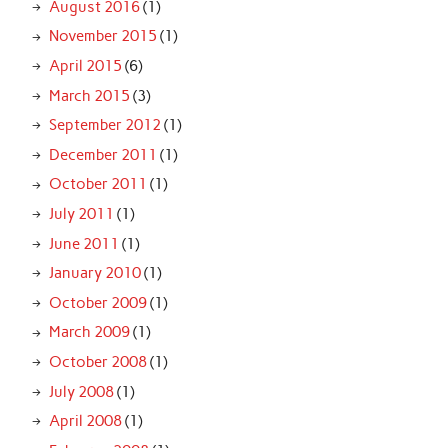
August 2016
(1)
November 2015
(1)
April 2015
(6)
March 2015
(3)
September 2012
(1)
December 2011
(1)
October 2011
(1)
July 2011
(1)
June 2011
(1)
January 2010
(1)
October 2009
(1)
March 2009
(1)
October 2008
(1)
July 2008
(1)
April 2008
(1)