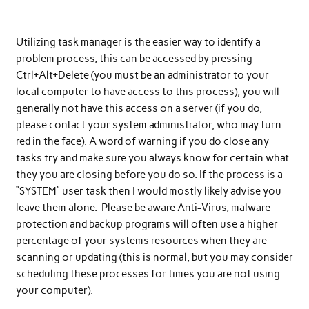
Utilizing task manager is the easier way to identify a
problem process, this can be accessed by pressing
Ctrl+Alt+Delete (you must be an administrator to your
local computer to have access to this process), you will
generally not have this access on a server (if you do,
please contact your system administrator, who may turn
red in the face). A word of warning if you do close any
tasks try and make sure you always know for certain what
they you are closing before you do so. If the process is a
“SYSTEM” user task then I would mostly likely advise you
leave them alone. Please be aware Anti-Virus, malware
protection and backup programs will often use a higher
percentage of your systems resources when they are
scanning or updating (this is normal, but you may consider
scheduling these processes for times you are not using
your computer).