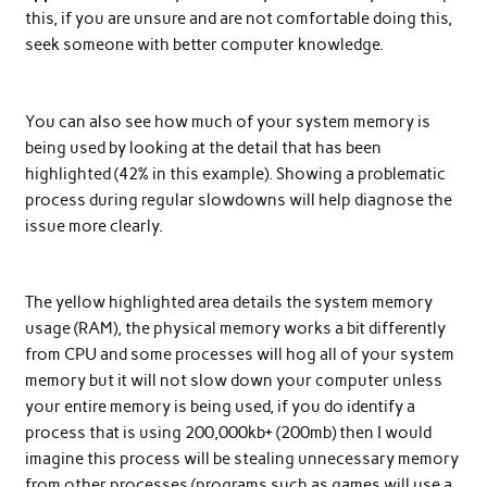
this, if you are unsure and are not comfortable doing this,
seek someone with better computer knowledge.
You can also see how much of your system memory is
being used by looking at the detail that has been
highlighted (42% in this example). Showing a problematic
process during regular slowdowns will help diagnose the
issue more clearly.
The yellow highlighted area details the system memory
usage (RAM), the physical memory works a bit differently
from CPU and some processes will hog all of your system
memory but it will not slow down your computer unless
your entire memory is being used, if you do identify a
process that is using 200,000kb+ (200mb) then I would
imagine this process will be stealing unnecessary memory
from other processes (programs such as games will use a