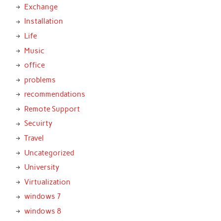
Exchange
Installation
Life
Music
office
problems
recommendations
Remote Support
Secuirty
Travel
Uncategorized
University
Virtualization
windows 7
windows 8