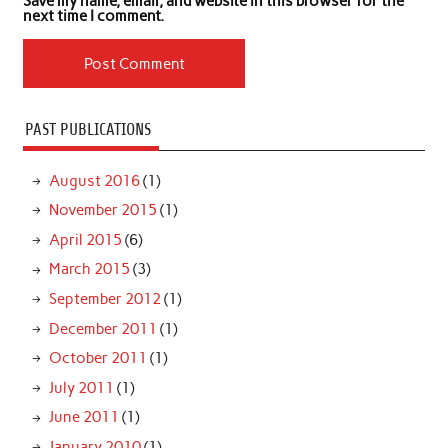
Save my name, email, and website in this browser for the
next time I comment.
PAST PUBLICATIONS
August 2016
(1)
November 2015
(1)
April 2015
(6)
March 2015
(3)
September 2012
(1)
December 2011
(1)
October 2011
(1)
July 2011
(1)
June 2011
(1)
January 2010
(1)