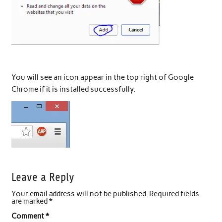
You will see an icon appear in the top right of Google
Chrome if it is installed successfully.
Leave a Reply
Your email address will not be published.
Required fields
are marked
*
Comment
*