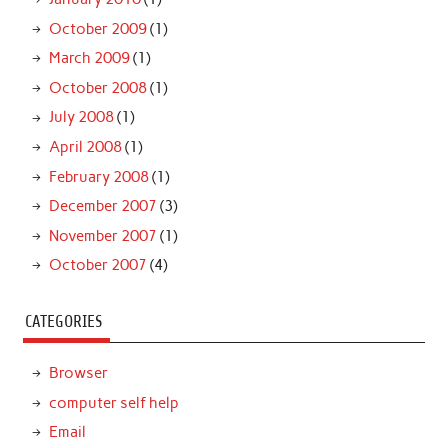
October 2009
(1)
March 2009
(1)
October 2008
(1)
July 2008
(1)
April 2008
(1)
February 2008
(1)
December 2007
(3)
November 2007
(1)
October 2007
(4)
CATEGORIES
Browser
computer self help
Email