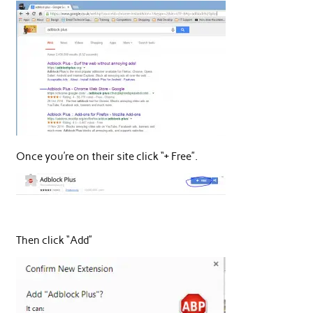
Once you’re on their site click “+ Free”.
Then click “Add”