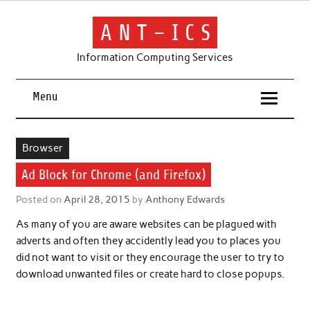
Skip
to
content
A N T – I C S
Information Computing Services
Menu
Browser
Ad Block for Chrome (and Firefox)
Posted on
April 28, 2015
by
Anthony Edwards
As many of you are aware websites can be plagued with
adverts and often they accidently lead you to places you
did not want to visit or they encourage the user to try to
download unwanted files or create hard to close popups.