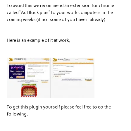
To avoid this we recommend an extension for chrome
called “Ad Block plus” to your work computers in the
coming weeks (if not some of you have it already).
Here is an example of it at work;
To get this plugin yourself please feel free to do the
following;