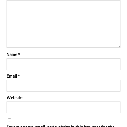
Name
*
Email
*
Website