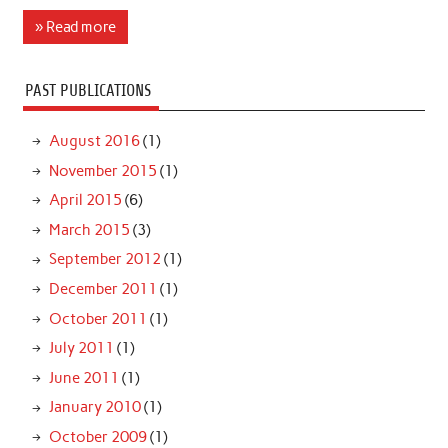
» Read more
PAST PUBLICATIONS
August 2016
(1)
November 2015
(1)
April 2015
(6)
March 2015
(3)
September 2012
(1)
December 2011
(1)
October 2011
(1)
July 2011
(1)
June 2011
(1)
January 2010
(1)
October 2009
(1)