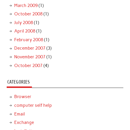
March 2009
(1)
October 2008
(1)
July 2008
(1)
April 2008
(1)
February 2008
(1)
December 2007
(3)
November 2007
(1)
October 2007
(4)
CATEGORIES
Browser
computer self help
Email
Exchange