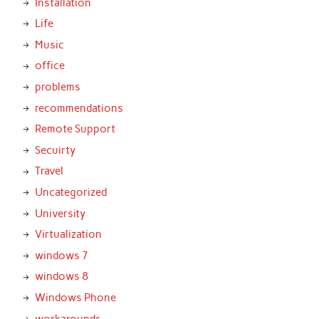
Installation
Life
Music
office
problems
recommendations
Remote Support
Secuirty
Travel
Uncategorized
University
Virtualization
windows 7
windows 8
Windows Phone
workarounds