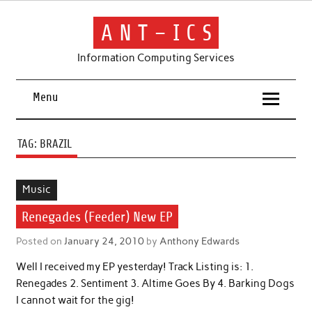
Skip
to
content
A N T – I C S
Information Computing Services
Menu
TAG:
BRAZIL
Music
Renegades (Feeder) New EP
Posted on
January 24, 2010
by
Anthony Edwards
Well I received my EP yesterday! Track Listing is: 1.
Renegades 2. Sentiment 3. Altime Goes By 4. Barking Dogs
I cannot wait for the gig!