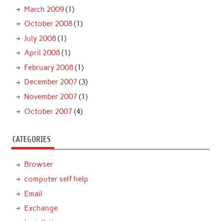
March 2009
(1)
October 2008
(1)
July 2008
(1)
April 2008
(1)
February 2008
(1)
December 2007
(3)
November 2007
(1)
October 2007
(4)
CATEGORIES
Browser
computer self help
Email
Exchange