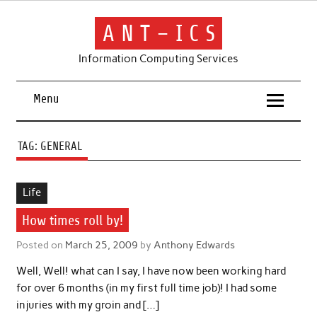
Skip
to
content
A N T – I C S
Information Computing Services
Menu
TAG:
GENERAL
Life
How times roll by!
Posted on
March 25, 2009
by
Anthony Edwards
Well, Well! what can I say, I have now been working hard
for over 6 months (in my first full time job)! I had some
injuries with my groin and […]