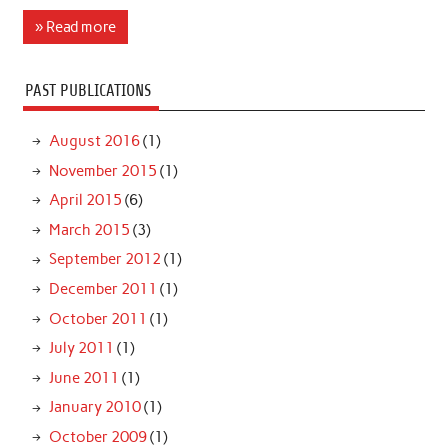
» Read more
PAST PUBLICATIONS
August 2016
(1)
November 2015
(1)
April 2015
(6)
March 2015
(3)
September 2012
(1)
December 2011
(1)
October 2011
(1)
July 2011
(1)
June 2011
(1)
January 2010
(1)
October 2009
(1)