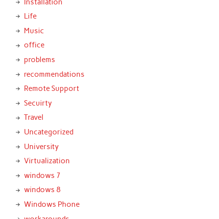
Installation
Life
Music
office
problems
recommendations
Remote Support
Secuirty
Travel
Uncategorized
University
Virtualization
windows 7
windows 8
Windows Phone
workarounds