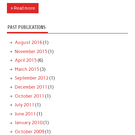
» Read more
PAST PUBLICATIONS
August 2016
(1)
November 2015
(1)
April 2015
(6)
March 2015
(3)
September 2012
(1)
December 2011
(1)
October 2011
(1)
July 2011
(1)
June 2011
(1)
January 2010
(1)
October 2009
(1)