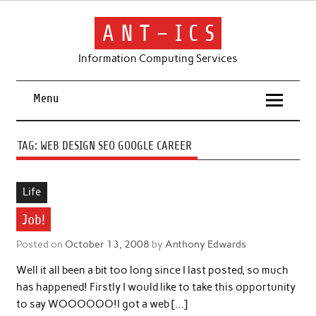
Skip
to
content
A N T – I C S
Information Computing Services
Menu
TAG:
WEB DESIGN SEO GOOGLE CAREER
Life
Job!
Posted on
October 13, 2008
by
Anthony Edwards
Well it all been a bit too long since I last posted, so much
has happened! Firstly I would like to take this opportunity
to say WOOOOOO!I got a web […]