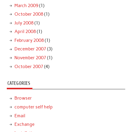
March 2009
(1)
October 2008
(1)
July 2008
(1)
April 2008
(1)
February 2008
(1)
December 2007
(3)
November 2007
(1)
October 2007
(4)
CATEGORIES
Browser
computer self help
Email
Exchange