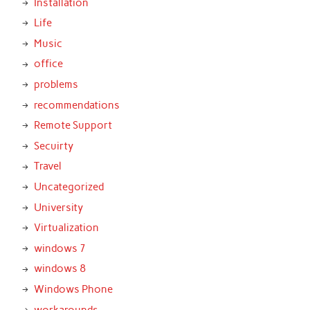
Installation
Life
Music
office
problems
recommendations
Remote Support
Secuirty
Travel
Uncategorized
University
Virtualization
windows 7
windows 8
Windows Phone
workarounds